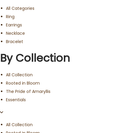
All Categories
Ring
Earrings
Necklace
Bracelet
By Collection
All Collection
Rooted in Bloom
The Pride of Amaryllis
Essentials
All Collection