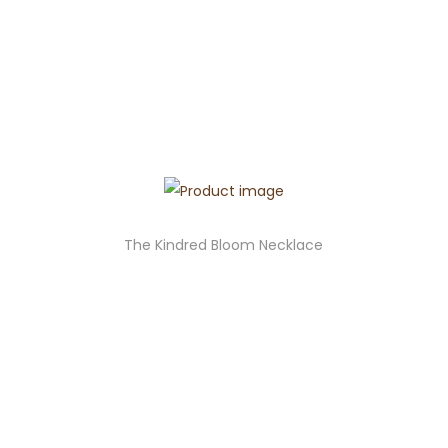
The Kindred Bloom Necklace