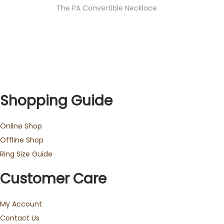
The PA Convertible Necklace
Shopping Guide
Online Shop
Offline Shop
Ring Size Guide
Customer Care
My Account
Contact Us