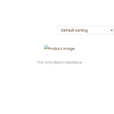
The Only Bloom Necklace