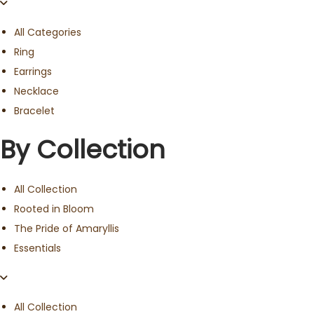
All Categories
Ring
Earrings
Necklace
Bracelet
By Collection
All Collection
Rooted in Bloom
The Pride of Amaryllis
Essentials
All Collection