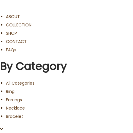
ABOUT
COLLECTION
SHOP
CONTACT
FAQs
By Category
All Categories
Ring
Earrings
Necklace
Bracelet