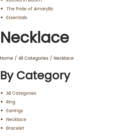
Rooted in Bloom
The Pride of Amaryllis
Essentials
Necklace
Home
/
All Categories
/
Necklace
By Category
All Categories
Ring
Earrings
Necklace
Bracelet