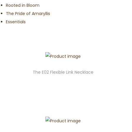
Rooted in Bloom
The Pride of Amaryllis
Essentials
The E02 Flexible Link Necklace