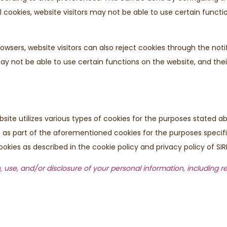
all cookies, website visitors may not be able to use certain functi
rowsers, website visitors can also reject cookies through the not
y may not be able to use certain functions on the website, and th
bsite utilizes various types of cookies for the purposes stated
ors as part of the aforementioned cookies for the purposes specif
okies as described in the cookie policy and privacy policy of SIR
, use, and/or disclosure of your personal information, including r