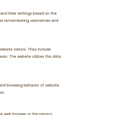
 and their settings based on the
uch as remembering usernames and
ebsite visitors. They include
vior. The website utilizes this data
 and browsing behavior of website
rs.
he web browser or the privacy