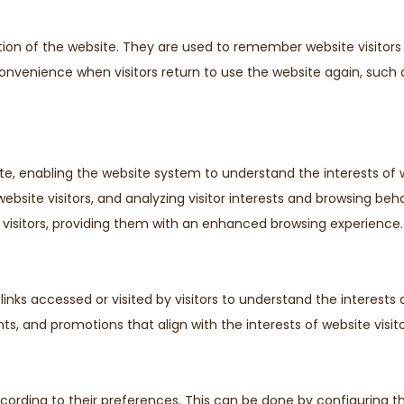
tion of the website. They are used to remember website visitors
 convenience when visitors return to use the website again, s
e, enabling the website system to understand the interests of w
ebsite visitors, and analyzing visitor interests and browsing beha
isitors, providing them with an enhanced browsing experience.
inks accessed or visited by visitors to understand the interests
ts, and promotions that align with the interests of website visito
ccording to their preferences. This can be done by configuring t