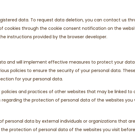
registered data. To request data deletion, you can contact us t
e of cookies through the cookie consent notification on the websi
the instructions provided by the browser developer.
data and will implement effective measures to protect your dat
rious policies to ensure the security of your personal data. The
ction for your personal data.
 policies and practices of other websites that may be linked to 
egarding the protection of personal data of the websites you vis
 personal data by external individuals or organizations that are 
 the protection of personal data of the websites you visit before