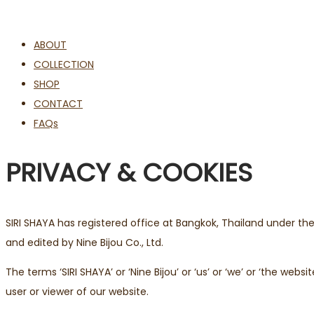
ABOUT
COLLECTION
SHOP
CONTACT
FAQs
PRIVACY & COOKIES
SIRI SHAYA has registered office at Bangkok, Thailand under t
and edited by Nine Bijou Co., Ltd.
The terms ‘SIRI SHAYA’ or ‘Nine Bijou’ or ‘us’ or ‘we’ or ‘the we
user or viewer of our website.