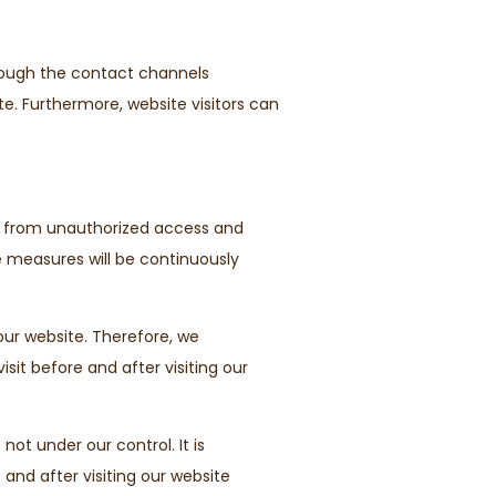
hrough the contact channels
te. Furthermore, website visitors can
a from unauthorized access and
se measures will be continuously
our website. Therefore, we
it before and after visiting our
not under our control. It is
 and after visiting our website