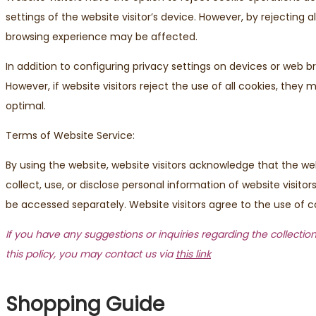
settings of the website visitor’s device. However, by rejecting 
browsing experience may be affected.
In addition to configuring privacy settings on devices or web b
However, if website visitors reject the use of all cookies, the
optimal.
Terms of Website Service:
By using the website, website visitors acknowledge that the we
collect, use, or disclose personal information of website visit
be accessed separately. Website visitors agree to the use of co
If you have any suggestions or inquiries regarding the collection
this policy, you may contact us via
this link
Shopping Guide