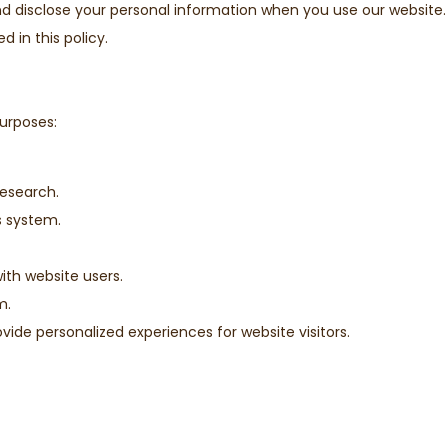
and disclose your personal information when you use our website.
 in this policy.
purposes:
research.
s system.
th website users.
m.
ide personalized experiences for website visitors.