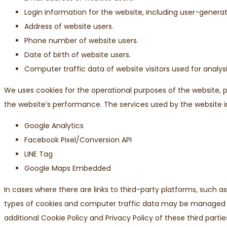
Login information for the website, including user-gene
Address of website users.
Phone number of website users.
Date of birth of website users.
Computer traffic data of website visitors used for analys
We uses cookies for the operational purposes of the website, p
the website’s performance. The services used by the website i
Google Analytics
Facebook Pixel/Conversion API
LINE Tag
Google Maps Embedded
In cases where there are links to third-party platforms, such a
types of cookies and computer traffic data may be managed b
additional Cookie Policy and Privacy Policy of these third partie