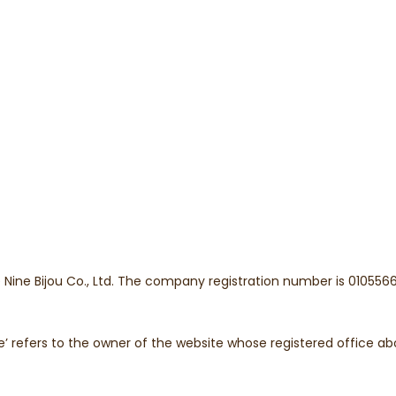
he Nine Bijou Co., Ltd. The company registration number is 0105
bsite’ refers to the owner of the website whose registered office a