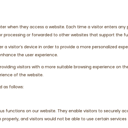
puter when they access a website. Each time a visitor enters any
r processing or forwarded to other websites that support the fun
a visitor’s device in order to provide a more personalized expe
enhance the user experience.
oviding visitors with a more suitable browsing experience on th
rience of the website.
 as follows:
ious functions on our website. They enable visitors to securely 
properly, and visitors would not be able to use certain services