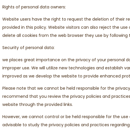
Rights of personal data owners:
Website users have the right to request the deletion of their 
provided in this policy. Website visitors can also reject the us
delete all cookies from the web browser they use by following 
Security of personal data:
we places great importance on the privacy of your personal 
improper use. We will utilize new technologies and establish va
improved as we develop the website to provide enhanced prote
Please note that we cannot be held responsible for the privacy
recommend that you review the privacy policies and practices r
website through the provided links.
However, we cannot control or be held responsible for the use of
advisable to study the privacy policies and practices regarding