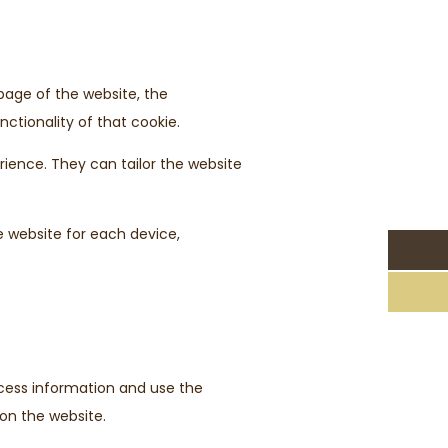
 page of the website, the
ctionality of that cookie.
rience. They can tailor the website
e website for each device,
access information and use the
 on the website.