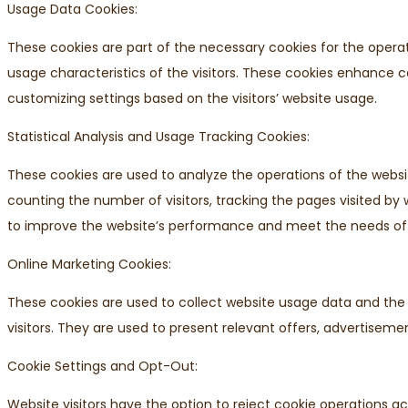
Usage Data Cookies:
These cookies are part of the necessary cookies for the opera
usage characteristics of the visitors. These cookies enhance
customizing settings based on the visitors’ website usage.
Statistical Analysis and Usage Tracking Cookies:
These cookies are used to analyze the operations of the websit
counting the number of visitors, tracking the pages visited by w
to improve the website’s performance and meet the needs of v
Online Marketing Cookies:
These cookies are used to collect website usage data and the l
visitors. They are used to present relevant offers, advertisemen
Cookie Settings and Opt-Out:
Website visitors have the option to reject cookie operations a