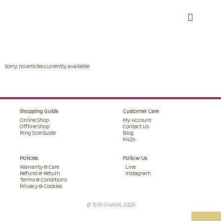
Sorry, no articles currently available
Shopping Guide
Customer Care
Online Shop
My Account
Offline Shop
Contact Us
Ring Size Guide
Blog
FAQs
Policies
Follow Us
Warranty & Care
Line
Refund & Return
Instagram
Terms & Conditions
Privacy & Cookies
© SIRI SHAYA 2026